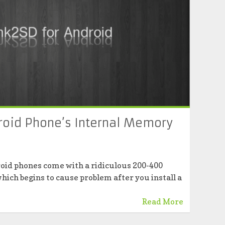
roid Phone’s Internal Memory
roid phones come with a ridiculous 200-400
hich begins to cause problem after you install a
Read More