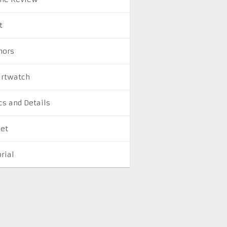
t
ors
rtwatch
cs and Details
let
rial