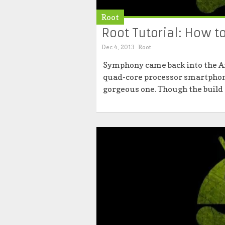
Root
Root Tutorial: How 
Dec 4, 2013
Root
Symphony came back into the A
quad-core processor smartphone
gorgeous one. Though the build