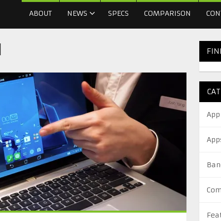
ABOUT
NEWS
SPECS
COMPARISON
CON
l
FIN
CAT
App
App
Ban
Com
Fea