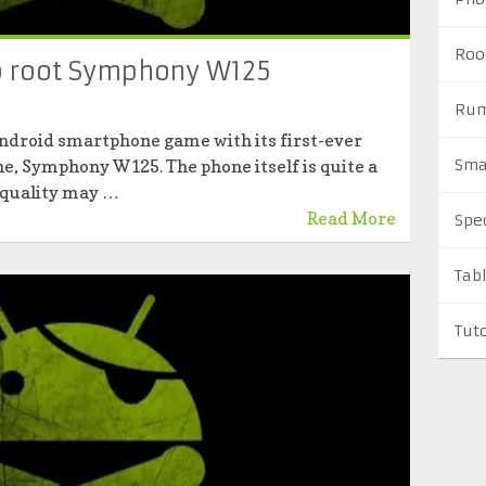
Roo
to root Symphony W125
Rum
ndroid smartphone game with its first-ever
, Symphony W125. The phone itself is quite a
Sma
 quality may …
Read More
Spe
Tab
Tuto