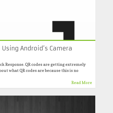
 Using Android’s Camera
ick Response. QR codes are getting extremely
 about what QR codes are because this is no
Read More