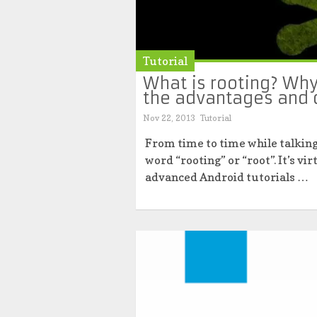
Tutorial
What is rooting? Why
the advantages and 
Nov 22, 2013
Tutorial
From time to time while talking
word “rooting” or “root”. It’s 
advanced Android tutorials …