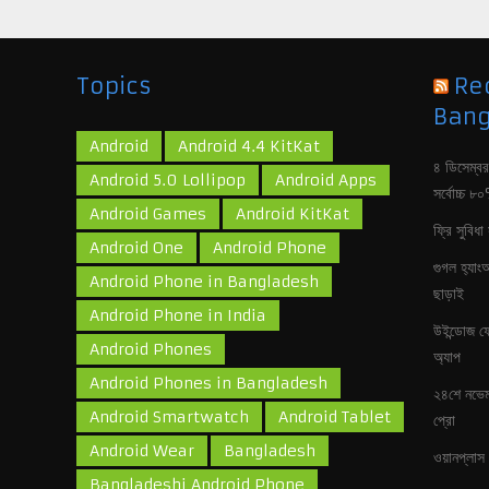
Topics
Re
Bang
Android
Android 4.4 KitKat
৪ ডিসেম্বর
Android 5.0 Lollipop
Android Apps
সর্বোচ্চ 
Android Games
Android KitKat
ফ্রি সুবিধা
Android One
Android Phone
গুগল হ‍্যা
Android Phone in Bangladesh
ছাড়াই
Android Phone in India
উইন্ডোজ ফে
Android Phones
অ‍্যাপ
Android Phones in Bangladesh
২৪শে নভেম
Android Smartwatch
Android Tablet
প্রো
Android Wear
Bangladesh
ওয়ানপ্লাস 
Bangladeshi Android Phone