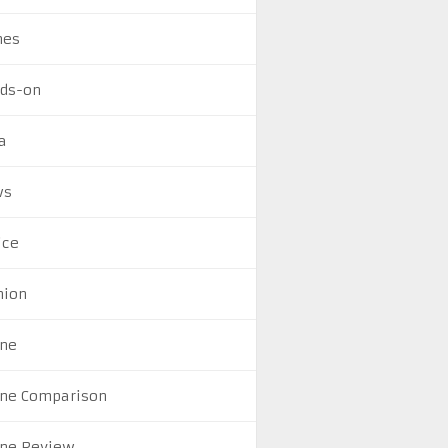
mes
ds-on
a
ws
ice
nion
ne
ne Comparison
ne Review