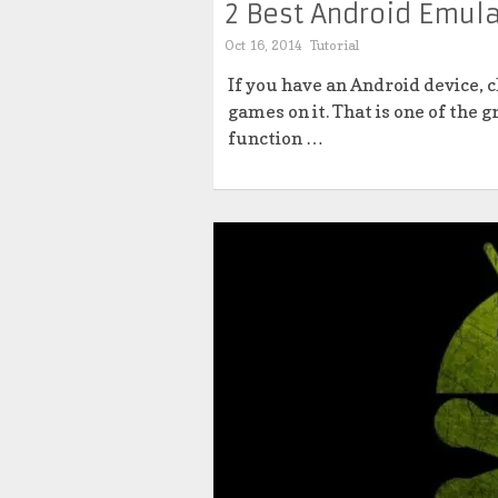
2 Best Android Emula
Oct 16, 2014
Tutorial
If you have an Android device, c
games on it. That is one of the 
function …