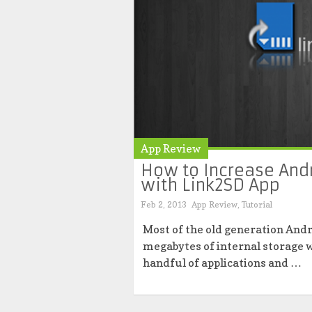
App Review
How to Increase And
with Link2SD App
Feb 2, 2013
App Review
,
Tutorial
Most of the old generation And
megabytes of internal storage w
handful of applications and …