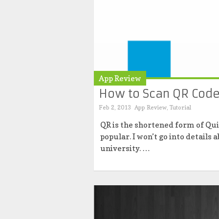
App Review
How to Scan QR Code
Feb 2, 2013
App Review
,
Tutorial
QR is the shortened form of Qu
popular. I won’t go into details
university. …