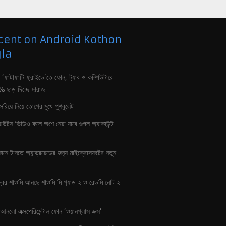
cent on Android Kothon
la
 ‘ফাটাফাটি ফ্রাইডে’তে ফোন, ট‍্যাব ও কম্পিউটারে
৮০% ছাড় দিচ্ছে দারাজ
 সরিয়ে নিয়ে তোপের মুখে পুশবুলেট
ংআউটস ভিডিও কলে অংশ নেয়া যাবে গুগল অ‍্যাকাউন্ট
ানে টানতে অ‍্যান্ড্রয়েডের জন‍্য মাইক্রোসফটের নতুন
্বর শাওমি আনছে শাওমি মি প‍্যাড ২ ও রেডমি নোট ২
আনলো এক্সপেরিমেন্টাল ফোন ‘ওয়ানপ্লাস এক্স’