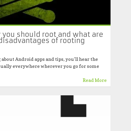
 you should root and what are
disadvantages of rooting
 about Android apps and tips, you’ll hear the
virtually everywhere wherever you go for some
Read More