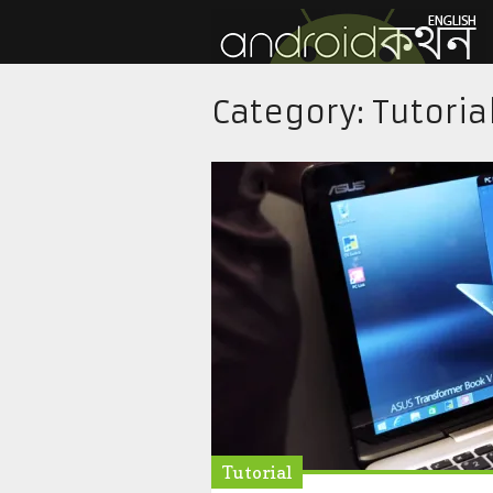
Category:
Tutoria
Tutorial