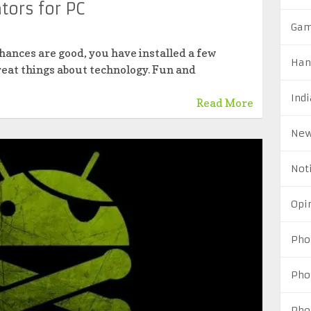
tors for PC
Ga
hances are good, you have installed a few
Han
great things about technology. Fun and
Indi
Read More
Ne
Not
Opi
Pho
Pho
Pho