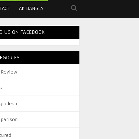
TACT
AK BANGLA
D US ON FACEBOOK
EGORIES
 Review
s
gladesh
parison
tured