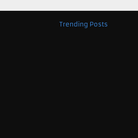
Trending Posts