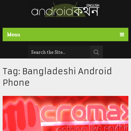
Menu
Tag:
Bangladeshi Android
Phone