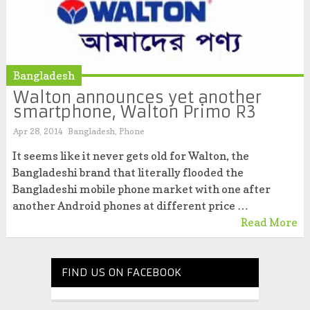
Bangladesh
Walton announces yet another
smartphone, Walton Primo R3
Apr 28, 2014
Bangladesh
,
Phone
It seems like it never gets old for Walton, the
Bangladeshi brand that literally flooded the
Bangladeshi mobile phone market with one after
another Android phones at different price …
Read More
FIND US ON FACEBOOK