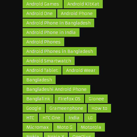
Android Games
Android KitKat
Android One
Android Phone
Android Phone in Bangladesh
Android Phone in India
Android Phones
Android Phones in Bangladesh
Android Smartwatch
Android Tablet
Android Wear
Bangladesh
Bangladeshi Android Phone
Banglalink
Firefox OS
Gionee
Google
Grameenphone
How to
HTC
HTC One
India
LG
Micromax
Moto G
Motorola
Nokia
Nokia X
OnePlus