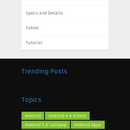
Specs and Details
Tablet
Tutorial
Trending Posts
Topics
Android
Android 4.4 KitKat
Android 5.0 Lollipop
Android Apps