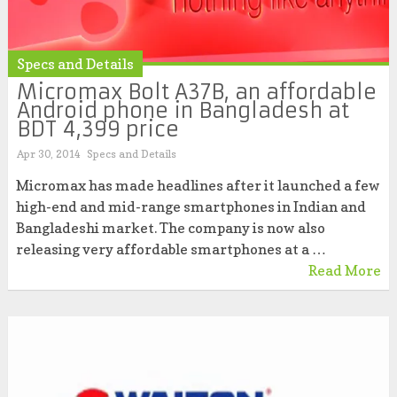
Specs and Details
Micromax Bolt A37B, an affordable
Android phone in Bangladesh at
BDT 4,399 price
Apr 30, 2014
Specs and Details
Micromax has made headlines after it launched a few
high-end and mid-range smartphones in Indian and
Bangladeshi market. The company is now also
releasing very affordable smartphones at a …
Read More