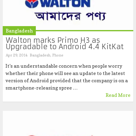
Bangladesh
Walton marks Primo H3 as
Upgradable to Android 4.4 KitKat
Apr 29, 2014
Bangladesh
,
Phone
It’s an understandable concern when people worry
whether their phone will see an update to the latest
version of Android provided that the company is on a
smartphone-releasing spree …
Read More