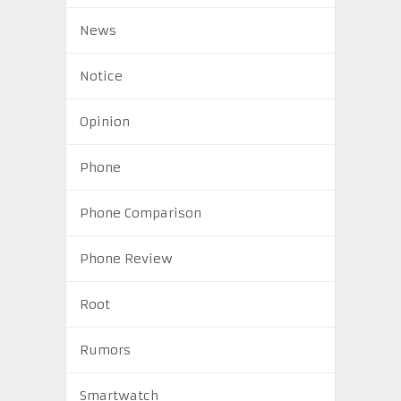
News
Notice
Opinion
Phone
Phone Comparison
Phone Review
Root
Rumors
Smartwatch