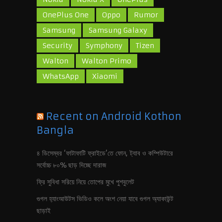
OnePlus One
Oppo
Rumor
Samsung
Samsung Galaxy
Security
Symphony
Tizen
Walton
Walton Primo
WhatsApp
Xiaomi
Recent on Android Kothon
Bangla
৪ ডিসেম্বর ‘ফাটাফাটি ফ্রাইডে’তে ফোন, ট‍্যাব ও কম্পিউটারে
সর্বোচ্চ ৮০% ছাড় দিচ্ছে দারাজ
ফ্রি সুবিধা সরিয়ে নিয়ে তোপের মুখে পুশবুলেট
গুগল হ‍্যাংআউটস ভিডিও কলে অংশ নেয়া যাবে গুগল অ‍্যাকাউন্ট
ছাড়াই