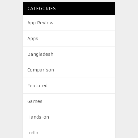
CATEGORIES
App Review
Apps
Bangladesh
Comparison
Featured
Games
Hands-on
India