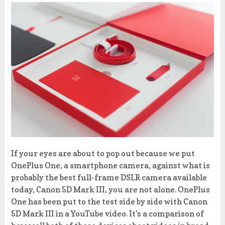
If your eyes are about to pop out because we put
OnePlus One, a smartphone camera, against what is
probably the best full-frame DSLR camera available
today, Canon 5D Mark III, you are not alone. OnePlus
One has been put to the test side by side with Canon
5D Mark III in a YouTube video. It’s a comparison of