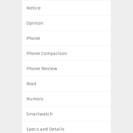
Notice
Opinion
Phone
Phone Comparison
Phone Review
Root
Rumors
Smartwatch
Specs and Details