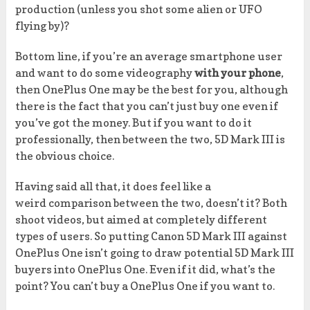
production (unless you shot some alien or UFO
flying by)?
Bottom line, if you’re an average smartphone user
and want to do some videography
with your phone
,
then OnePlus One may be the best for you, although
there is the fact that you can’t just buy one even if
you’ve got the money. But if you want to do it
professionally, then between the two, 5D Mark III is
the obvious choice.
Having said all that, it does feel like a
weird comparison between the two, doesn’t it? Both
shoot videos, but aimed at completely different
types of users. So putting Canon 5D Mark III against
OnePlus One isn’t going to draw potential 5D Mark III
buyers into OnePlus One. Even if it did, what’s the
point? You can’t buy a OnePlus One if you want to.