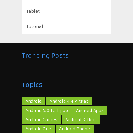
Tablet
Tutorial
Trending Posts
Topics
Android
Android 4.4 KitKat
Android 5.0 Lollipop
Android Apps
Android Games
Android KitKat
Android One
Android Phone