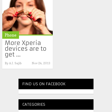
Phone
More Xperia
devices are to
get ...
By
A.I. Sajib
Nov 24, 2013
FIND US ON FACEBOOK
CATEGORIES