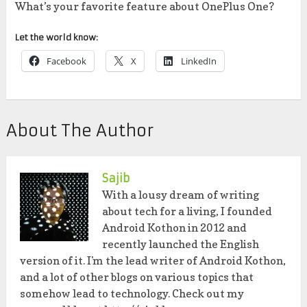
What’s your favorite feature about OnePlus One?
Let the world know:
Facebook
X
LinkedIn
About The Author
Sajib
With a lousy dream of writing
about tech for a living, I founded
Android Kothon in 2012 and
recently launched the English
version of it. I'm the lead writer of Android Kothon,
and a lot of other blogs on various topics that
somehow lead to technology. Check out my