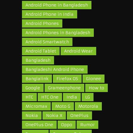
Android Phone in Bangladesh
Android Phone in India
Android Phones
Android Phones in Bangladesh
Android Smartwatch
Android Tablet
Android Wear
Bangladesh
Bangladeshi Android Phone
Banglalink
Firefox OS
Gionee
Google
Grameenphone
How to
HTC
HTC One
India
LG
Micromax
Moto G
Motorola
Nokia
Nokia X
OnePlus
OnePlus One
Oppo
Rumor