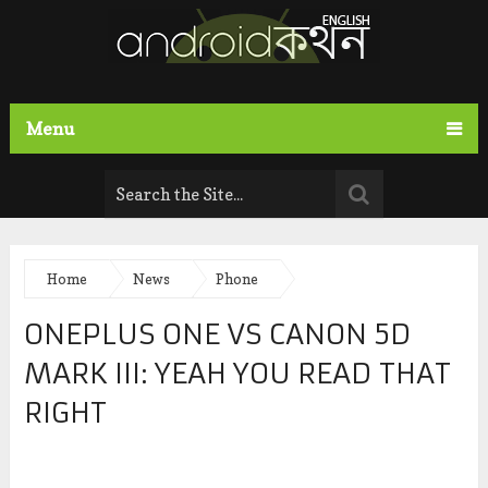
Menu
Home
News
Phone
ONEPLUS ONE VS CANON 5D
MARK III: YEAH YOU READ THAT
RIGHT