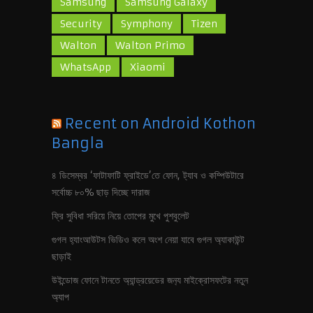
Samsung
Samsung Galaxy
Security
Symphony
Tizen
Walton
Walton Primo
WhatsApp
Xiaomi
Recent on Android Kothon
Bangla
৪ ডিসেম্বর ‘ফাটাফাটি ফ্রাইডে’তে ফোন, ট‍্যাব ও কম্পিউটারে
সর্বোচ্চ ৮০% ছাড় দিচ্ছে দারাজ
ফ্রি সুবিধা সরিয়ে নিয়ে তোপের মুখে পুশবুলেট
গুগল হ‍্যাংআউটস ভিডিও কলে অংশ নেয়া যাবে গুগল অ‍্যাকাউন্ট
ছাড়াই
উইন্ডোজ ফোনে টানতে অ‍্যান্ড্রয়েডের জন‍্য মাইক্রোসফটের নতুন
অ‍্যাপ