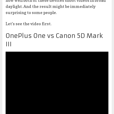
how well both of these devices shoot videos in broad
daylight. And the result might be immediately
surprising to some people.
Let’s see the video first.
OnePlus One vs Canon 5D Mark
III