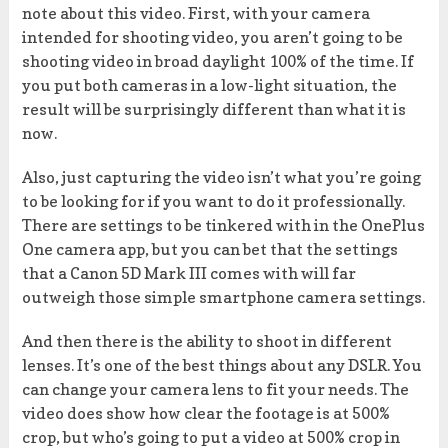
note about this video. First, with your camera
intended for shooting video, you aren’t going to be
shooting video in broad daylight 100% of the time. If
you put both cameras in a low-light situation, the
result will be surprisingly different than what it is
now.
Also, just capturing the video isn’t what you’re going
to be looking for if you want to do it professionally.
There are settings to be tinkered with in the OnePlus
One camera app, but you can bet that the settings
that a Canon 5D Mark III comes with will far
outweigh those simple smartphone camera settings.
And then there is the ability to shoot in different
lenses. It’s one of the best things about any DSLR. You
can change your camera lens to fit your needs. The
video does show how clear the footage is at 500%
crop, but who’s going to put a video at 500% crop in