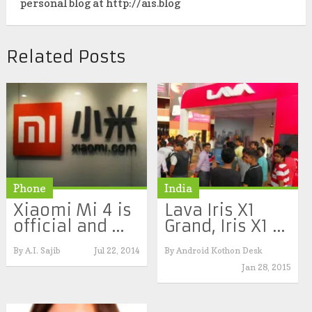
personal blog at http://ais.blog
Related Posts
Phone
India
Xiaomi Mi 4 is
Lava Iris X1
official and ...
Grand, Iris X1 ...
By
A.I. Sajib
Jul 22, 2014
By
Android Kothon Desk
Jan 28, 2015