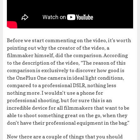
Before we start commenting on the video, it’s worth
pointing out why the creator of the video, a
filmmaker himself, did the comparison. According
to the description of the video, “The reason of this
comparison is exclusively to discover how good is
the OnePlus One camera in ideal light conditions,
compared to a professional DSLR, nothing less
nothing more. I wouldn’t use a phone for
professional shooting, but for sure this is an
incredible device for all filmmakers that want to be
able to shoot something great on the go, when they
don’t have their professional equipment in the bag.”
Now there are a couple of things that you should