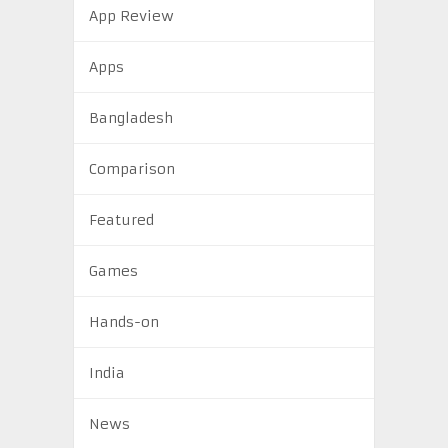
App Review
Apps
Bangladesh
Comparison
Featured
Games
Hands-on
India
News